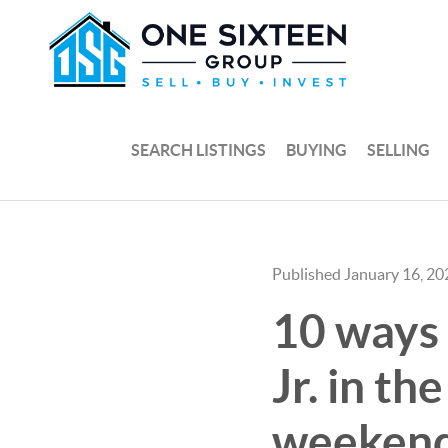
SEARCH LISTINGS
BUYING
SELLING
Published January 16, 20
10 ways 
Jr. in t
weekend