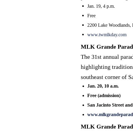
Jan. 19, 4 p.m.
Free
2200 Lake Woodlands, 
www.twmlkday.com
MLK Grande Parad
The 31st annual parad
highlighting traditio
southeast corner of Sa
Jan. 20, 10 a.m.
Free (admission)
San Jacinto Street and
www.mlkgrandeparad
MLK Grande Parad