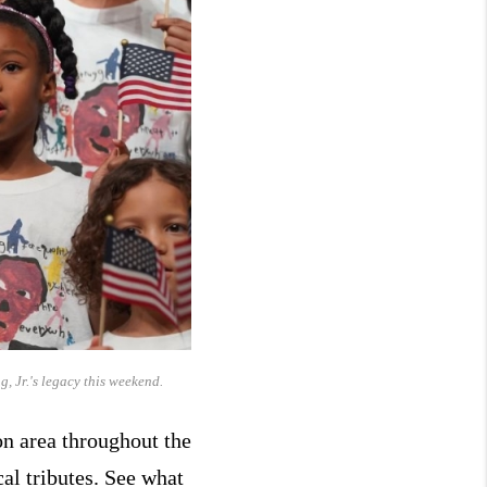
, Jr.'s legacy this weekend.
on area throughout the
al tributes. See what