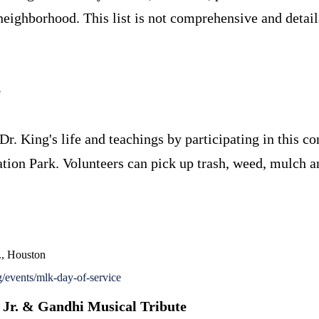
neighborhood. This list is not comprehensive and details
e
Dr. King's life and teachings by participating in this 
ion Park. Volunteers can pick up trash, weed, mulch an
., Houston
events/mlk-day-of-service
 Jr. & Gandhi Musical Tribute