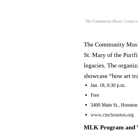
The Community Music Center of 
The Community Music 
St. Mary of the Purif
legacies. The organiz
showcase “how art tra
Jan. 18, 6:30 p.m.
Free
3400 Main St., Houston
www.cmchouston.org
MLK Program and V