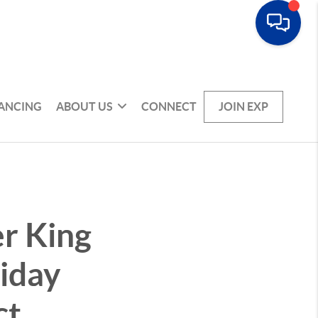
NANCING
ABOUT US
CONNECT
JOIN EXP
r King
liday
ct