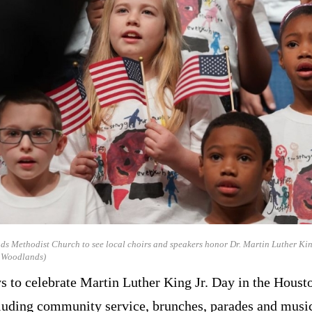
ds Methodist Church to see local choirs and speakers honor Dr. Martin Luther King
e Woodlands)
s to celebrate Martin Luther King Jr. Day in the Houst
luding community service, brunches, parades and music