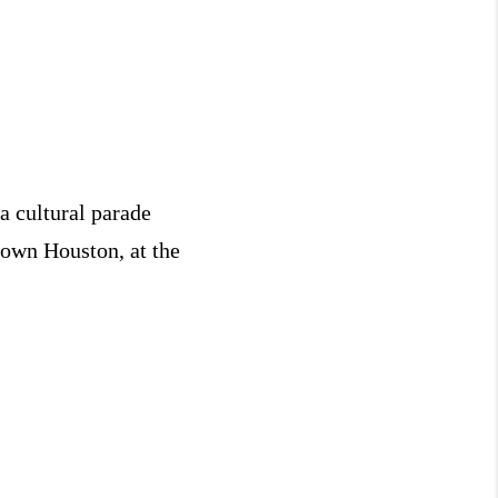
a cultural parade
town Houston, at the