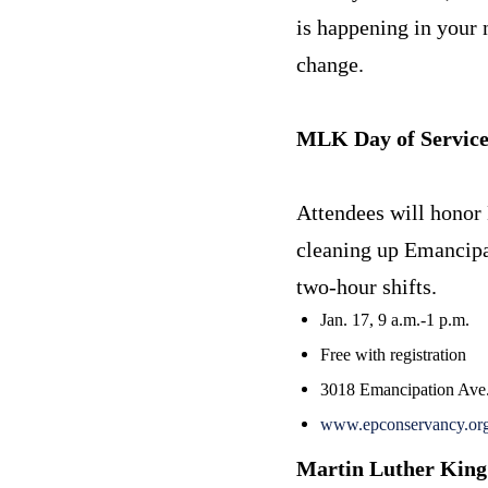
is happening in your 
change.
MLK Day of Servic
Attendees will honor 
cleaning up Emancipat
two-hour shifts.
Jan. 17, 9 a.m.-1 p.m.
Free with registration
3018 Emancipation Ave
www.epconservancy.org/
Martin Luther King