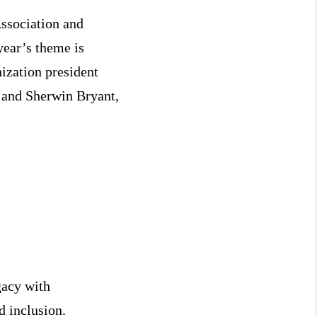
Association and
year’s theme is
ization president
 and Sherwin Bryant,
gacy with
d inclusion.