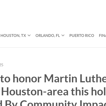
HOUSTON, TX
ORLANDO, FL
PUERTO RICO
FI
25
to honor Martin Luthe
he Houston-area this ho
 By Community Impa