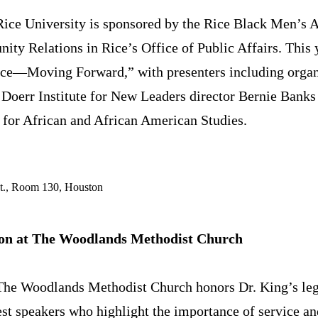
Rice University is sponsored by the Rice Black Men’s 
ty Relations in Rice’s Office of Public Affairs. This 
nce—Moving Forward,” with presenters including organ
Doerr Institute for New Leaders director Bernie Banks
r for African and African American Studies.
St., Room 130, Houston
n at The Woodlands Methodist Church
 The Woodlands Methodist Church honors Dr. King’s le
t speakers who highlight the importance of service an