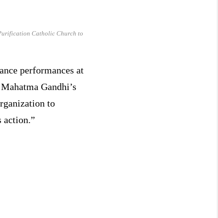
Purification Catholic Church to
ance performances at
nd Mahatma Gandhi’s
rganization to
 action.”