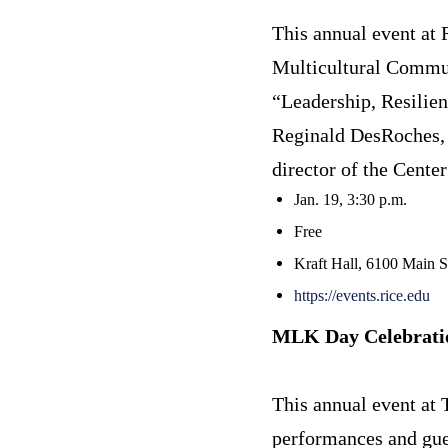
This annual event at 
Multicultural Communi
“Leadership, Resilie
Reginald DesRoches, 
director of the Cente
Jan. 19, 3:30 p.m.
Free
Kraft Hall, 6100 Main 
https://events.rice.edu
MLK Day Celebratio
This annual event at
performances and gues