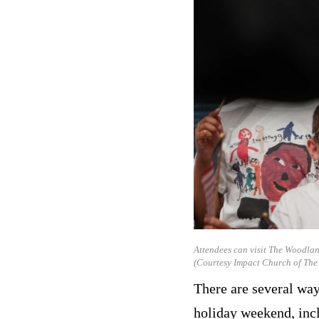
Attendees can visit The Woodlan
(Courtesy Impact Church of Th
There are several way
holiday weekend, inc