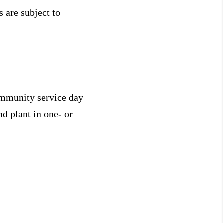
 are subject to
community service day
d plant in one- or