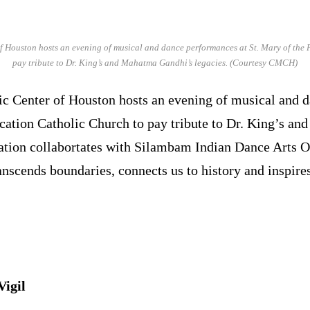
Houston hosts an evening of musical and dance performances at St. Mary of the 
pay tribute to Dr. King’s and Mahatma Gandhi’s legacies. (Courtesy CMCH)
Center of Houston hosts an evening of musical and d
ication Catholic Church to pay tribute to Dr. King’s a
ation collabortates with Silambam Indian Dance Arts O
nscends boundaries, connects us to history and inspires
igil