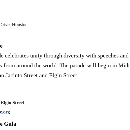
Drive, Houston
e
e celebrates unity through diversity with speeches and 
ns from around the world. The parade will begin in Mid
n Jacinto Street and Elgin Street.
 Elgin Street
e.org
e Gala