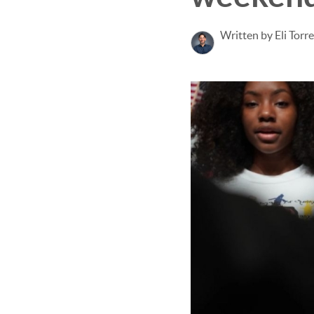
Written by Eli Torr